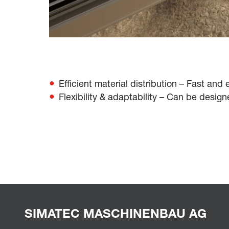
Efficient material distribution – Fast and
Flexibility & adaptability – Can be desig
SIMATEC MASCHINENBAU AG