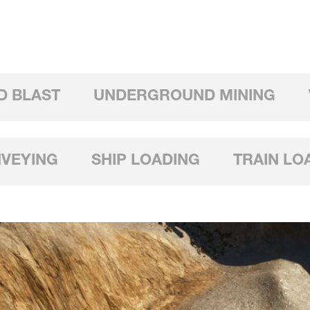
D BLAST
UNDERGROUND MINING
NVEYING
SHIP LOADING
TRAIN LO