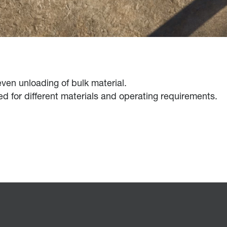
 even unloading of bulk material.
ned for different materials and operating requirements.