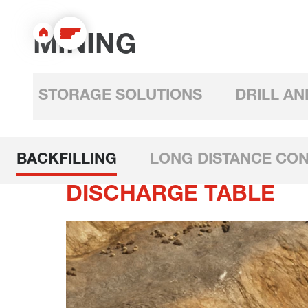
MINING
STORAGE SOLUTIONS
DRILL AN
BACKFILLING
LONG DISTANCE CO
DISCHARGE TABLE