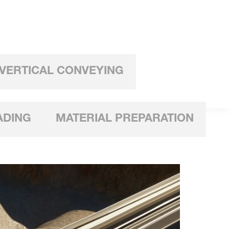
VERTICAL CONVEYING
ADING
MATERIAL PREPARATION