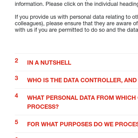
information. Please click on the individual headin
If you provide us with personal data relating to o
colleagues), please ensure that they are aware of 
with us if you are permitted to do so and the data
IN A NUTSHELL
WHO IS THE DATA CONTROLLER, AND
WHAT PERSONAL DATA FROM WHICH 
PROCESS?
FOR WHAT PURPOSES DO WE PROCES