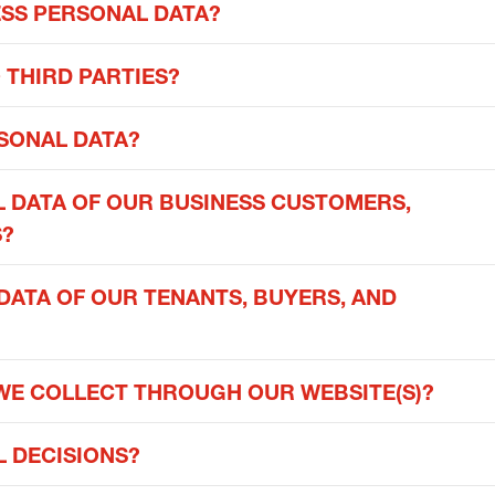
ESS PERSONAL DATA?
 THIRD PARTIES?
SONAL DATA?
 DATA OF OUR BUSINESS CUSTOMERS,
S?
ATA OF OUR TENANTS, BUYERS, AND
WE COLLECT THROUGH OUR WEBSITE(S)?
 DECISIONS?