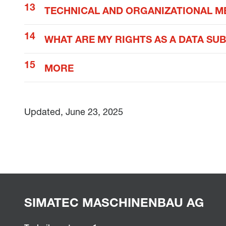
TECHNICAL AND ORGANIZATIONAL M
WHAT ARE MY RIGHTS AS A DATA SU
MORE
Updated, June 23, 2025
SIMATEC MASCHINENBAU AG