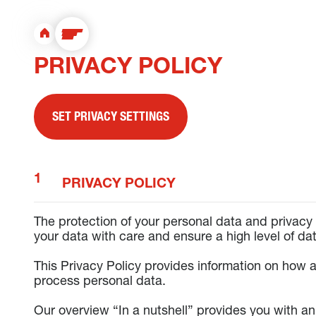
PRIVACY POLICY
SET PRIVACY SETTINGS
PRIVACY POLICY
The protection of your personal data and privacy 
your data with care and ensure a high level of dat
This Privacy Policy provides information on how a
process personal data.
Our overview “In a nutshell” provides you with a