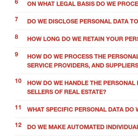
ON WHAT LEGAL BASIS DO WE PROC
DO WE DISCLOSE PERSONAL DATA TO
HOW LONG DO WE RETAIN YOUR PER
HOW DO WE PROCESS THE PERSONAL
SERVICE PROVIDERS, AND SUPPLIER
HOW DO WE HANDLE THE PERSONAL D
SELLERS OF REAL ESTATE?
WHAT SPECIFIC PERSONAL DATA DO 
DO WE MAKE AUTOMATED INDIVIDUAL