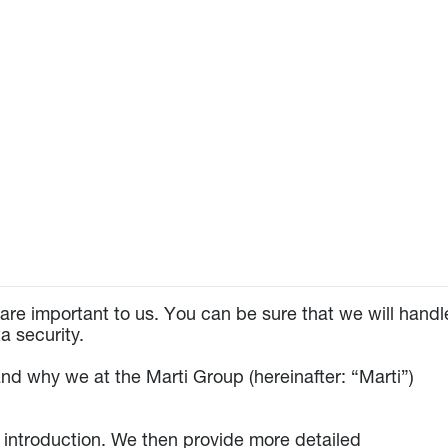
are important to us. You can be sure that we will handl
a security.
nd why we at the Marti Group (hereinafter: “Marti”)
n introduction. We then provide more detailed