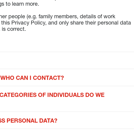
gs to learn more.
ther people (e.g. family members, details of work
this Privacy Policy, and only share their personal data
 is correct.
 WHO CAN I CONTACT?
CATEGORIES OF INDIVIDUALS DO WE
S PERSONAL DATA?